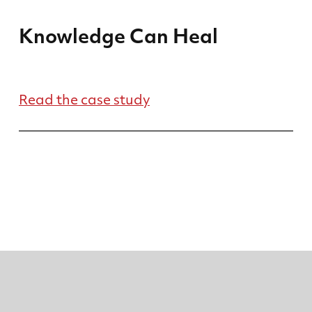
Knowledge Can Heal
Read the case study