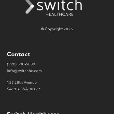
© Copyright 2026
Contact
(928) 580-5880
info@switchhc.com
155 28th Avenue
Seattle, WA 98122