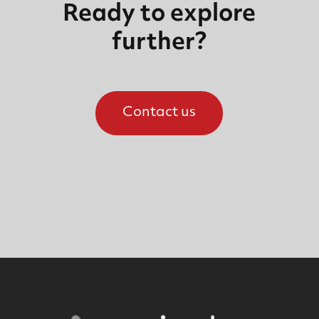
Ready to explore
further?
Contact us