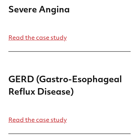
Severe Angina
Read the case study
GERD (Gastro-Esophageal
Reflux Disease)
Read the case study