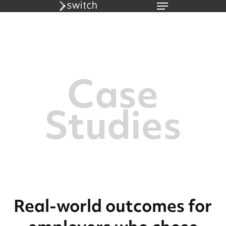
Menu
Skip
to
main
content
Case
Studies
Real-world outcomes for