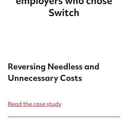
employers who chose
Switch
Reversing Needless and
Unnecessary Costs
Read the case study