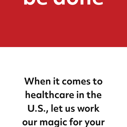
When it comes to
healthcare in the
U.S., let us work
our magic for your