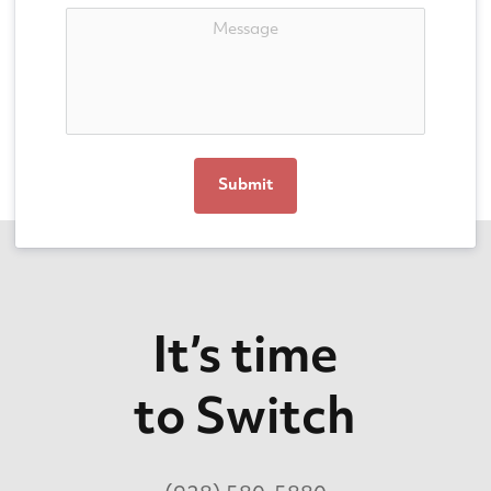
Submit
It’s time
to Switch