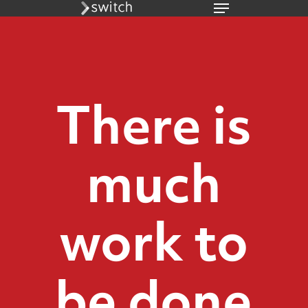
Menu
Skip
to
main
content
There is
much
work to
be done