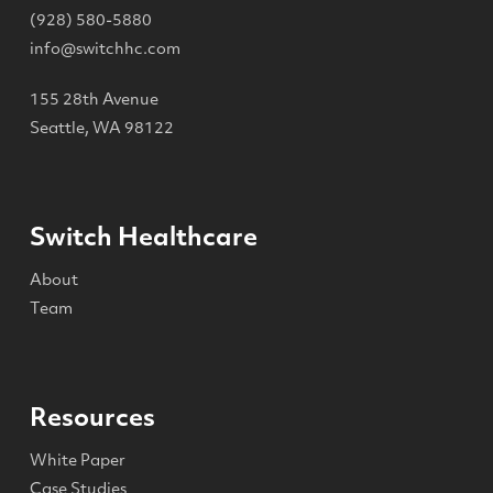
(928) 580-5880
info@switchhc.com
155 28th Avenue
Seattle, WA 98122
Switch Healthcare
About
Team
Resources
White Paper
Case Studies