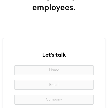
employees.
Let's talk