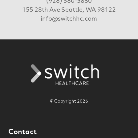
(928) 580-5880
155 28th Ave Seattle, WA 98122
info@switchhc.com
© Copyright 2026
Contact